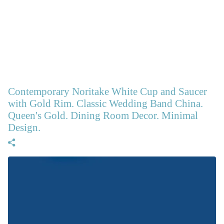
Contemporary Noritake White Cup and Saucer
with Gold Rim. Classic Wedding Band China.
Queen's Gold. Dining Room Decor. Minimal
Design.