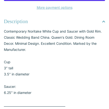
More payment options
Description
Contemporary Noritake White Cup and Saucer with Gold Rim.
Classic Wedding Band China. Queen's Gold. Dining Room
Decor. Minimal Design. Excellent Condition. Marked by the
Manufacturer.
Cup
3" tall
3.5" in diameter
Saucer:
6.25" in diameter
__________________________________________