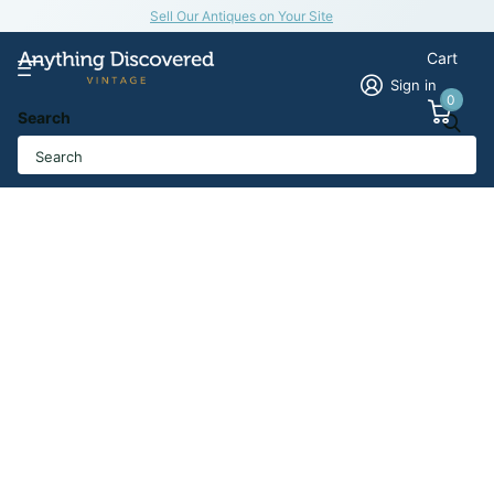
Sell Our Antiques on Your Site
Cart
Sign in
0
Search