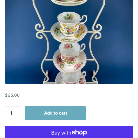
$65.00
Add to cart