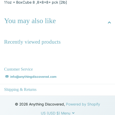
11oz + BoxCube 8 ,8x8x8+ pck [2lb]
You may also like
Recently viewed products
Customer Service
info@anythingdiscovered.com
Shipping & Returns
©
2026
Anything Discovered,
Powered by Shopify
US (USD $)
Menu