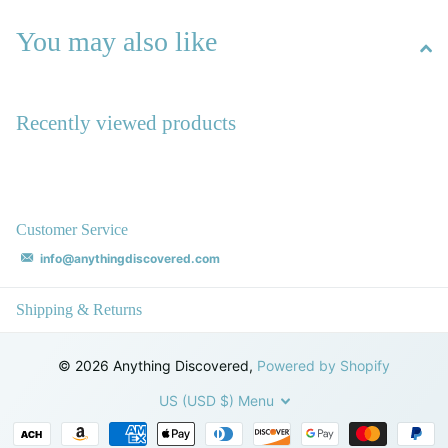
You may also like
Recently viewed products
Customer Service
info@anythingdiscovered.com
Shipping & Returns
©
2026
Anything Discovered,
Powered by Shopify
US (USD $)
Menu