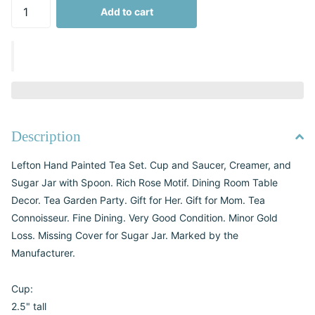
Add to cart
Description
Lefton Hand Painted Tea Set. Cup and Saucer, Creamer, and
Sugar Jar with Spoon. Rich Rose Motif. Dining Room Table
Decor. Tea Garden Party. Gift for Her. Gift for Mom. Tea
Connoisseur. Fine Dining. Very Good Condition. Minor Gold
Loss. Missing Cover for Sugar Jar. Marked by the
Manufacturer.
Cup:
2.5" tall