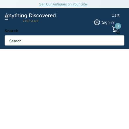
Sell Our Antiques on Your Site
Cart
Sign in
0
Search