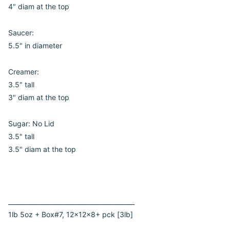
4" diam at the top
Saucer:
5.5" in diameter
Creamer:
3.5" tall
3" diam at the top
Sugar: No Lid
3.5" tall
3.5" diam at the top
_________________________________________
1lb 5oz + Box#7, 12x12x8+ pck [3lb]