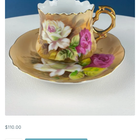
$110.00