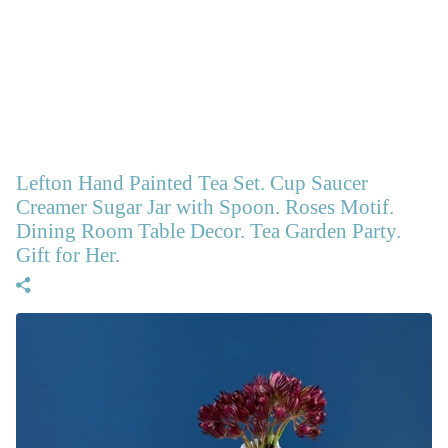
Lefton Hand Painted Tea Set. Cup Saucer
Creamer Sugar Jar with Spoon. Roses Motif.
Dining Room Table Decor. Tea Garden Party.
Gift for Her.