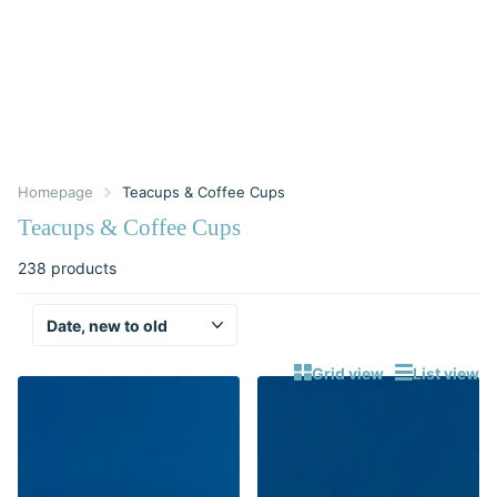
Homepage
Teacups & Coffee Cups
Teacups & Coffee Cups
238 products
Grid view
List view