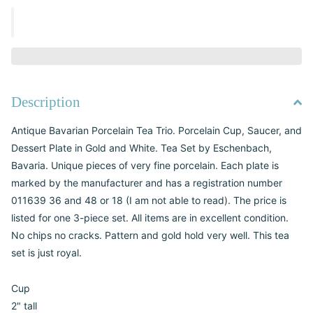
Description
Antique Bavarian Porcelain Tea Trio. Porcelain Cup, Saucer, and
Dessert Plate in Gold and White. Tea Set by Eschenbach,
Bavaria. Unique pieces of very fine porcelain. Each plate is
marked by the manufacturer and has a registration number
011639 36 and 48 or 18 (I am not able to read). The price is
listed for one 3-piece set. All items are in excellent condition.
No chips no cracks. Pattern and gold hold very well. This tea
set is just royal.
Cup
2" tall