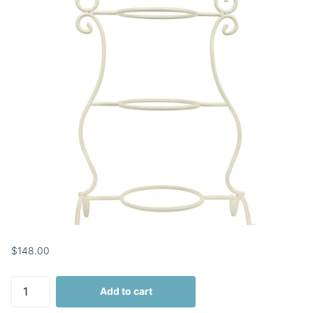
$148.00
Add to cart