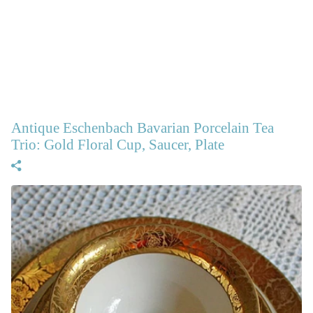
Antique Eschenbach Bavarian Porcelain Tea
Trio: Gold Floral Cup, Saucer, Plate