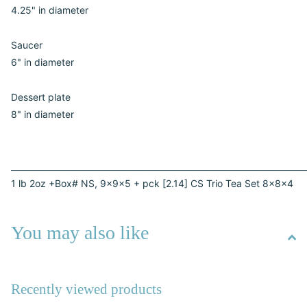
4.25" in diameter
Saucer
6" in diameter
Dessert plate
8" in diameter
________________________________________________________________________
1 lb 2oz +Box# NS, 9x9x5 + pck [2.14] CS Trio Tea Set 8x8x4
You may also like
Recently viewed products