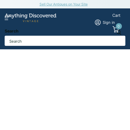
Sell Our Antiques on Your Site
Cart
Sign in
0
Search