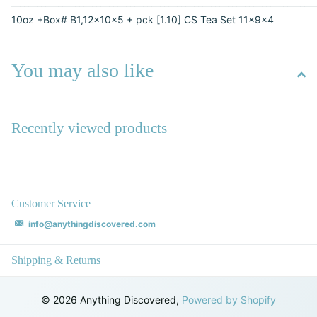
________________________________________________________________________
10oz +Box# B1,12x10x5 + pck [1.10] CS Tea Set 11x9x4
You may also like
Recently viewed products
Customer Service
info@anythingdiscovered.com
Shipping & Returns
©
2026
Anything Discovered,
Powered by Shopify