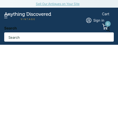
Sell Our Antiques on Your Site
Cart
Sign in
0
Search