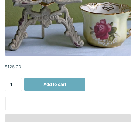
$125.00
Add to cart