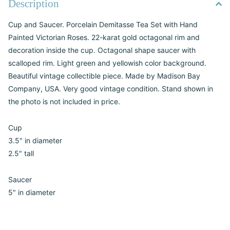
Description
Cup and Saucer. Porcelain Demitasse Tea Set with Hand
Painted Victorian Roses. 22-karat gold octagonal rim and
decoration inside the cup. Octagonal shape saucer with
scalloped rim. Light green and yellowish color background.
Beautiful vintage collectible piece. Made by Madison Bay
Company, USA. Very good vintage condition. Stand shown in
the photo is not included in price.
Cup
3.5" in diameter
2.5" tall
Saucer
5" in diameter