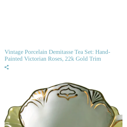
Vintage Porcelain Demitasse Tea Set: Hand-
Painted Victorian Roses, 22k Gold Trim