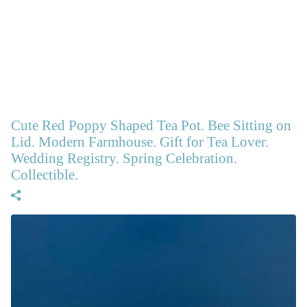
Cute Red Poppy Shaped Tea Pot. Bee Sitting on
Lid. Modern Farmhouse. Gift for Tea Lover.
Wedding Registry. Spring Celebration.
Collectible.