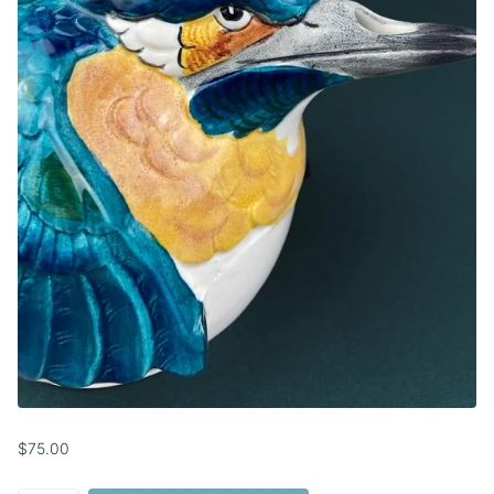
$75.00