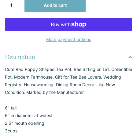
Add to cart
More payment options
Description
Cute Red Poppy Shaped Tea Pot. Bee Sitting on Lid. Collectible
Pot. Modern Farmhouse. Gift for Tea Bee Lovers. Wedding
Registry. Housewarming. Dining Room Decor. Like New
Condition. Marked by the Manufacturer.
6" tall
6" in diameter at widest
2.5" mouth opening
3cups