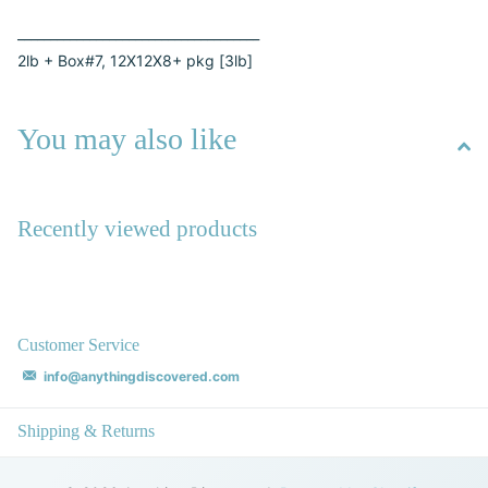
_____________________________________
2lb + Box#7, 12X12X8+ pkg [3lb]
You may also like
Recently viewed products
Customer Service
info@anythingdiscovered.com
Shipping & Returns