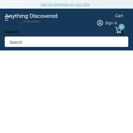
Sell Our Antiques on Your Site
Cart
Sign in
0
Search