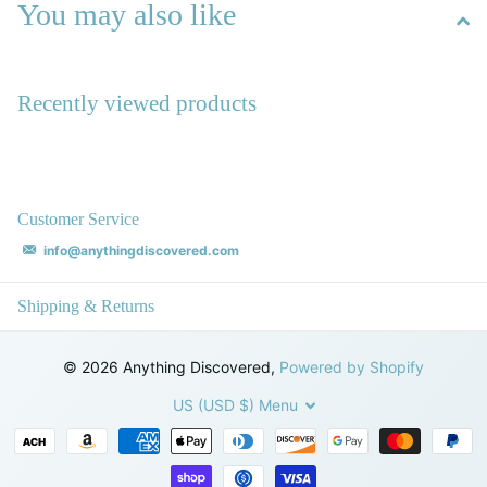
You may also like
Recently viewed products
Customer Service
info@anythingdiscovered.com
Shipping & Returns
©
2026
Anything Discovered,
Powered by Shopify
US (USD $)
Menu