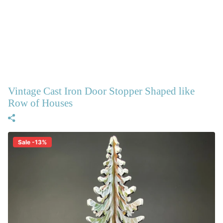
Vintage Cast Iron Door Stopper Shaped like
Row of Houses
Sale -13%