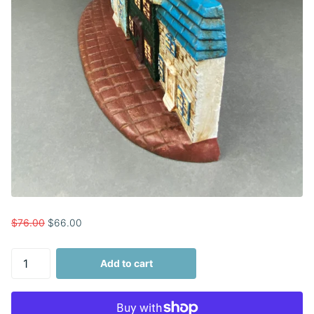
$76.00
$66.00
Add to cart