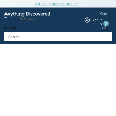
Sell Our Antiques on Your Site
Cart
Sign in
0
Search