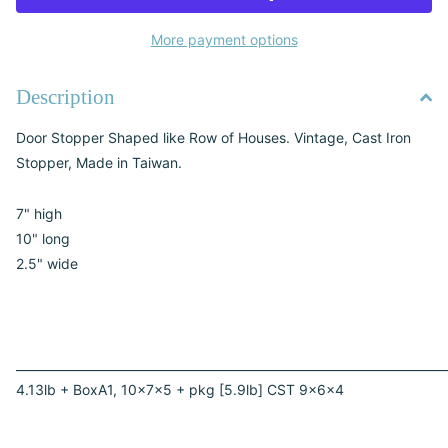
More payment options
Description
Door Stopper Shaped like Row of Houses. Vintage, Cast Iron
Stopper, Made in Taiwan.
7" high
10" long
2.5" wide
________________________________________________________________________
4.13lb + BoxA1, 10x7x5 + pkg [5.9lb] CST 9x6x4