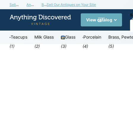
Sell Our Antiques on Your Site
Antiques Valuation Blog
Buy a Gift Card
Sell Our Antiques on Your Site
S
View catalog
Teacups
Milk Glass
Glass
Porcelain
Brass, Pewte
(1)
(2)
(3)
(4)
(5)