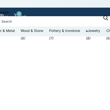
earch
0
Cart
r & Metal
Wood & Stone
Pottery & Ironstone
Jewelry
Ch
(6)
(7)
(8)
(9