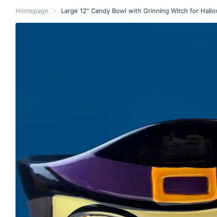
Homepage
Large 12" Candy Bowl with Grinning Witch for Hallo