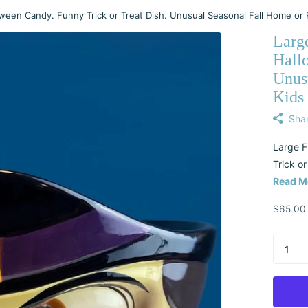
ween Candy. Funny Trick or Treat Dish. Unusual Seasonal Fall Home or 
Larg
Hall
Unus
Kids
Sha
Large F
Trick or
Read M
$65.00