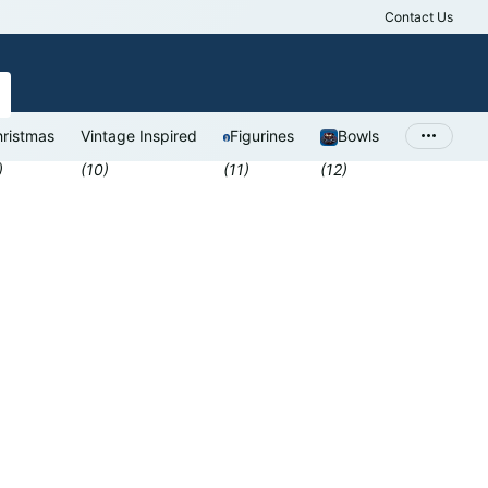
Contact Us
Antiques Valu
ristmas
Vintage Inspired
Figurines
Bowls
)
(10)
(11)
(12)