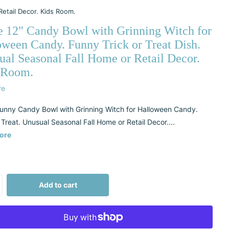
Retail Decor. Kids Room.
e 12" Candy Bowl with Grinning Witch for
oween Candy. Funny Trick or Treat Dish.
ual Seasonal Fall Home or Retail Decor.
 Room.
re
unny Candy Bowl with Grinning Witch for Halloween Candy.
 Treat. Unusual Seasonal Fall Home or Retail Decor....
ore
Add to cart