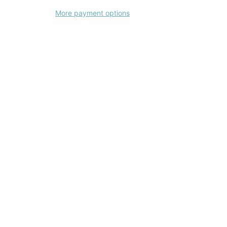
More payment options