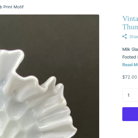
 Print Motif
Vint
Thum
Sha
Milk Gl
Footed 
Read M
$72.00