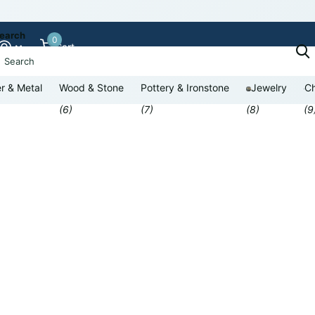
earch
0
Cart
r & Metal
Wood & Stone
Pottery & Ironstone
Jewelry
Ch
(6)
(7)
(8)
(9