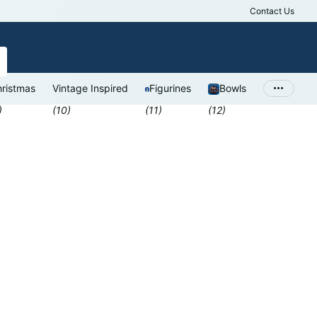
Contact Us
Antiques Valu
ristmas
Vintage Inspired
Figurines
Bowls
)
(10)
(11)
(12)