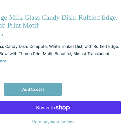
age Milk Glass Candy Dish: Ruffled Edge,
b Print Motif
re
ass Candy Dish. Compote. White Trinket Dish with Ruffled Edge.
Bowl with Thumb Print Motif. Beautiful, Almost Translucent...
ore
Add to cart
More payment options