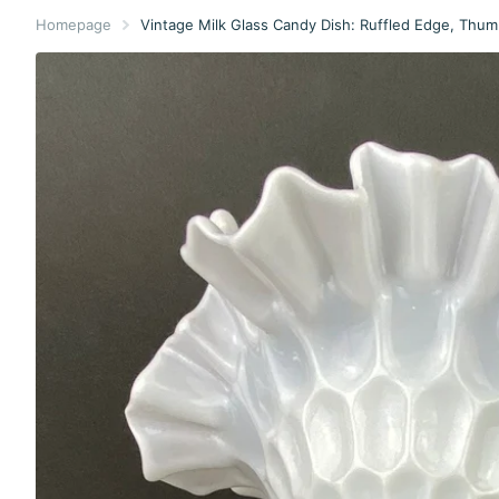
Homepage
Vintage Milk Glass Candy Dish: Ruffled Edge, Thumb