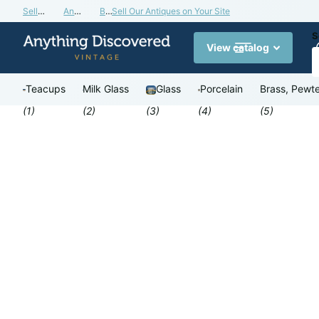
Sell Our Antiques on Your Site
Antiques Valuation Blog
Buy a Gift Card
Sell Our Antiques on Your Site
S
View catalog
Teacups
Milk Glass
Glass
Porcelain
Brass, Pewte
(1)
(2)
(3)
(4)
(5)