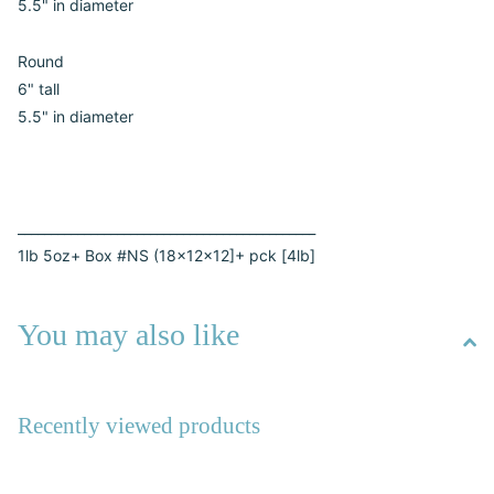
5.5" in diameter
Round
6" tall
5.5" in diameter
_____________________________________________
1lb 5oz+ Box #NS (18x12x12]+ pck [4lb]
You may also like
Recently viewed products