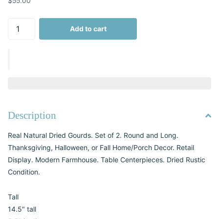
$55.00
Add to cart
Description
Real Natural Dried Gourds. Set of 2. Round and Long.
Thanksgiving, Halloween, or Fall Home/Porch Decor. Retail
Display. Modern Farmhouse. Table Centerpieces. Dried Rustic
Condition.
Tall
14.5" tall