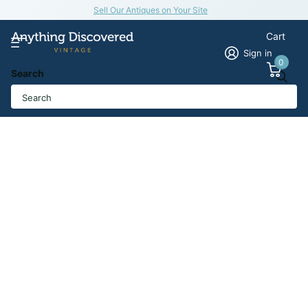
Sell Our Antiques on Your Site
Cart
Sign in
0
Search