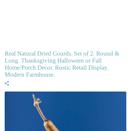
Real Natural Dried Gourds. Set of 2. Round &
Long. Thanksgiving Halloween or Fall
Home/Porch Decor. Rustic Retail Display.
Modern Farmhouse.