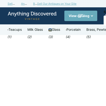
Sell Our Antiques on Your Site
Antiques Valuation Blog
Buy a Gift Card
Sell Our Antiques on Your Site
S
View catalog
Teacups
Milk Glass
Glass
Porcelain
Brass, Pewte
(1)
(2)
(3)
(4)
(5)