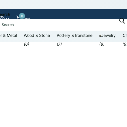
earch
0
Cart
r & Metal
Wood & Stone
Pottery & Ironstone
Jewelry
Ch
(6)
(7)
(8)
(9