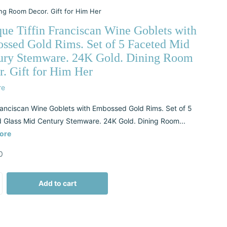
ng Room Decor. Gift for Him Her
que Tiffin Franciscan Wine Goblets with
ssed Gold Rims. Set of 5 Faceted Mid
ury Stemware. 24K Gold. Dining Room
. Gift for Him Her
re
Franciscan Wine Goblets with Embossed Gold Rims. Set of 5
 Glass Mid Century Stemware. 24K Gold. Dining Room...
ore
0
Add to cart