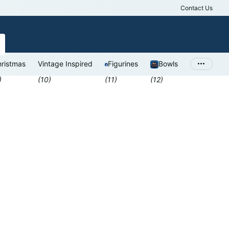
Contact Us
Antiques Valu
ristmas
Vintage Inspired
Figurines
Bowls
)
(10)
(11)
(12)