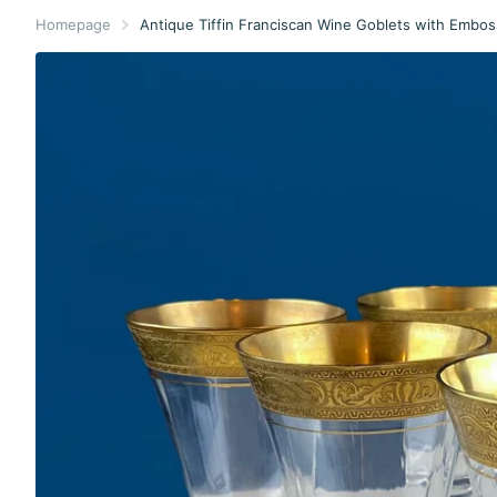
Homepage
Antique Tiffin Franciscan Wine Goblets with Embos