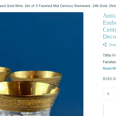
sed Gold Rims. Set of 5 Faceted Mid Century Stemware. 24K Gold. Dini
Anti
Embo
Cent
Decor
Sha
Tiffin 
Faceted
Read M
$265.0