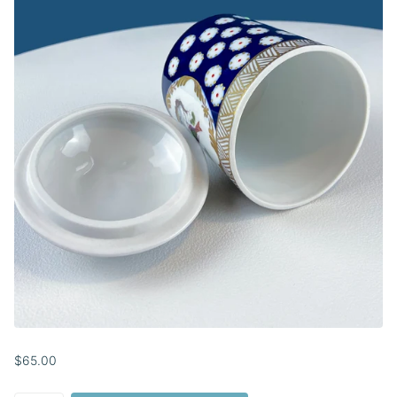
$65.00