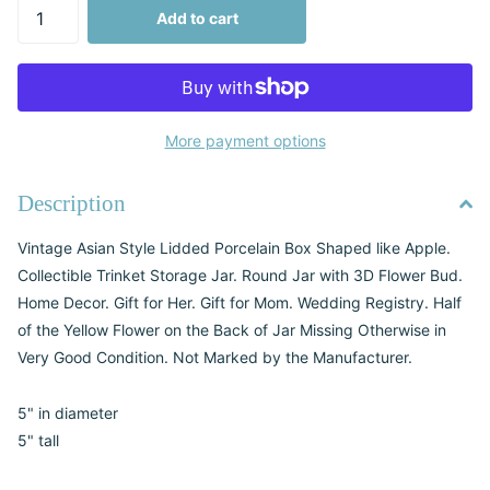
Add to cart
More payment options
Description
Vintage Asian Style Lidded Porcelain Box Shaped like Apple.
Collectible Trinket Storage Jar. Round Jar with 3D Flower Bud.
Home Decor. Gift for Her. Gift for Mom. Wedding Registry. Half
of the Yellow Flower on the Back of Jar Missing Otherwise in
Very Good Condition. Not Marked by the Manufacturer.
5" in diameter
5" tall