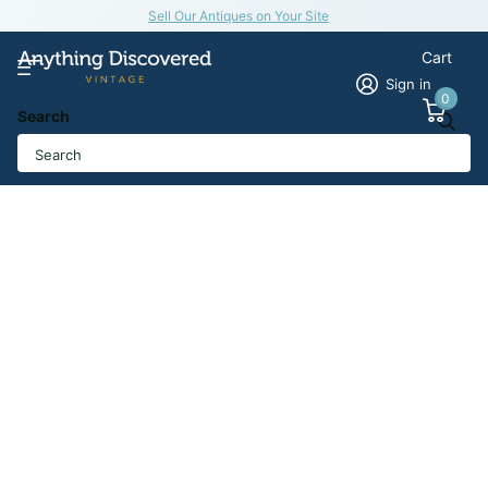
Sell Our Antiques on Your Site
Cart
Sign in
0
Search