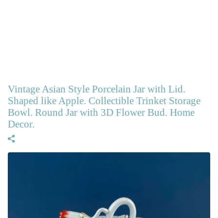
Vintage Asian Style Porcelain Jar with Lid.
Shaped like Apple. Collectible Trinket Storage
Bowl. Round Jar with 3D Flower Bud. Home
Decor.