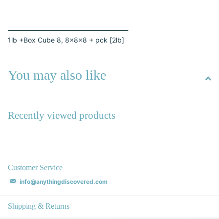
_________________________________________
1lb +Box Cube 8, 8x8x8 + pck [2lb]
You may also like
Recently viewed products
Customer Service
info@anythingdiscovered.com
Shipping & Returns