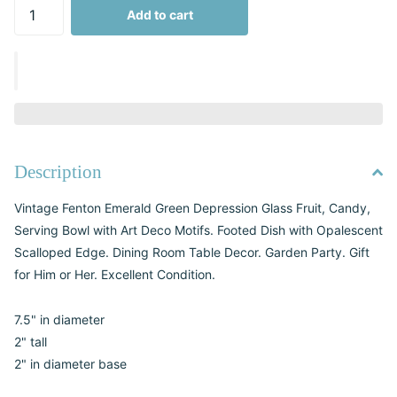
Add to cart
Description
Vintage Fenton Emerald Green Depression Glass Fruit, Candy,
Serving Bowl with Art Deco Motifs. Footed Dish with Opalescent
Scalloped Edge. Dining Room Table Decor. Garden Party. Gift
for Him or Her. Excellent Condition.
7.5" in diameter
2" tall
2" in diameter base