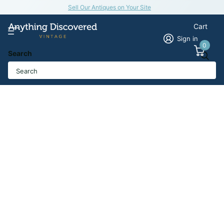
Sell Our Antiques on Your Site
Cart
Sign in
0
Search