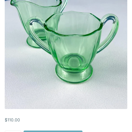
$110.00