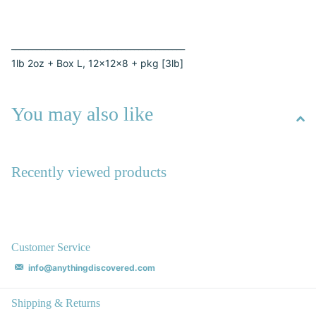
_________________________________________
1lb 2oz + Box L, 12x12x8 + pkg [3lb]
You may also like
Recently viewed products
Customer Service
info@anythingdiscovered.com
Shipping & Returns