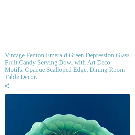
Vintage Fenton Emerald Green Depression Glass
Fruit Candy Serving Bowl with Art Deco
Motifs. Opaque Scalloped Edge. Dining Room
Table Decor.