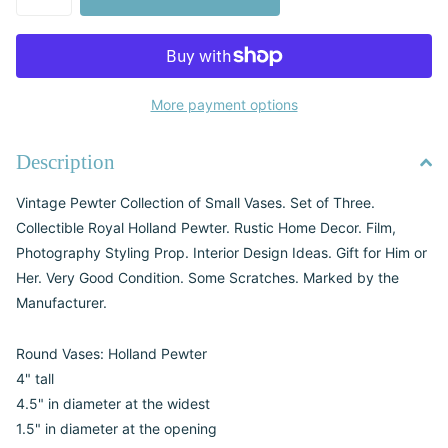
More payment options
Description
Vintage Pewter Collection of Small Vases. Set of Three.
Collectible Royal Holland Pewter. Rustic Home Decor. Film,
Photography Styling Prop. Interior Design Ideas. Gift for Him or
Her. Very Good Condition. Some Scratches. Marked by the
Manufacturer.
Round Vases: Holland Pewter
4" tall
4.5" in diameter at the widest
1.5" in diameter at the opening