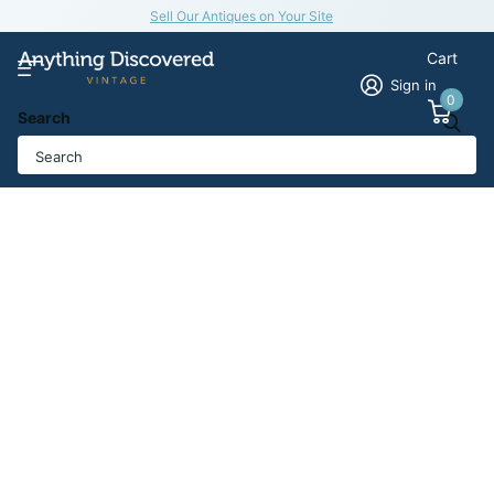
Sell Our Antiques on Your Site
Cart
Sign in
0
Search