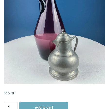
$55.00
Add to cart