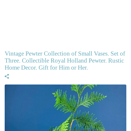
Vintage Pewter Collection of Small Vases. Set of
Three. Collectible Royal Holland Pewter. Rustic
Home Decor. Gift for Him or Her.