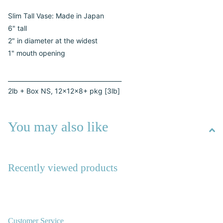
Slim Tall Vase: Made in Japan
6" tall
2" in diameter at the widest
1" mouth opening
______________________________________
2lb + Box NS, 12x12x8+ pkg [3lb]
You may also like
Recently viewed products
Customer Service