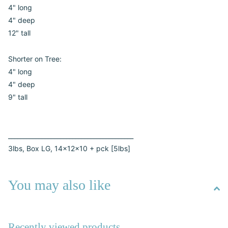
4" long
4" deep
12" tall
Shorter on Tree:
4" long
4" deep
9" tall
_________________________________________
3lbs, Box LG, 14x12x10 + pck [5lbs]
You may also like
Recently viewed products