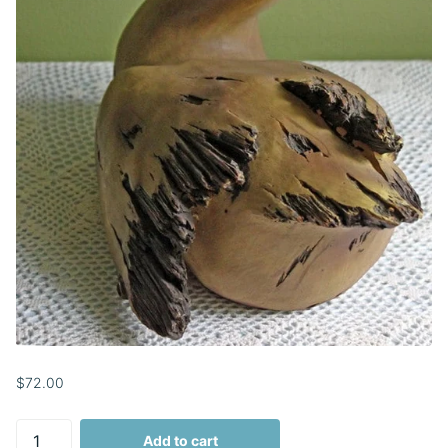
$72.00
Add to cart