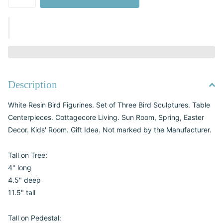
Description
White Resin Bird Figurines. Set of Three Bird Sculptures. Table
Centerpieces. Cottagecore Living. Sun Room, Spring, Easter
Decor. Kids' Room. Gift Idea. Not marked by the Manufacturer.
Tall on Tree:
4" long
4.5" deep
11.5" tall
Tall on Pedestal: