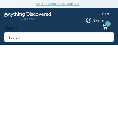
Sell Our Antiques on Your Site
Cart
Sign in
0
Search