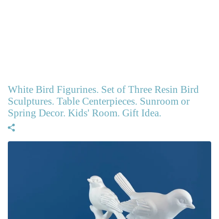
White Bird Figurines. Set of Three Resin Bird
Sculptures. Table Centerpieces. Sunroom or
Spring Decor. Kids' Room. Gift Idea.